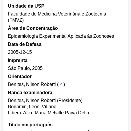
Unidade da USP
Faculdade de Medicina Veterinária e Zootecnia
(FMVZ)
Área de Concentração
Epidemiologia Experimental Aplicada às Zoonoses
Data de Defesa
2005-12-15
Imprenta
São Paulo, 2005
Orientador
Benites, Nilson Roberti
(
)
Banca examinadora
Benites, Nilson Roberti (Presidente)
Bonamin, Leoni Villano
Libera, Alice Maria Melville Paiva Della
Título em português