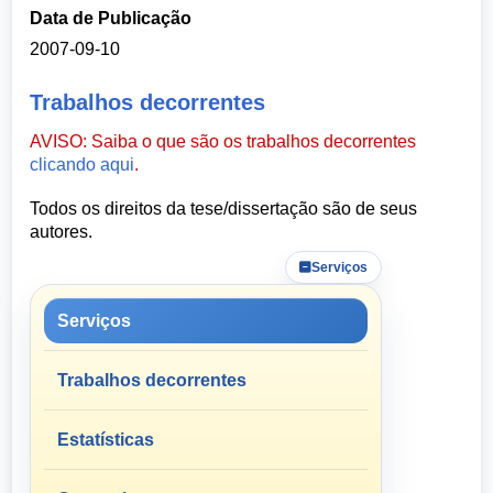
Data de Publicação
2007-09-10
Trabalhos decorrentes
AVISO: Saiba o que são os trabalhos decorrentes
clicando aqui
.
Todos os direitos da tese/dissertação são de seus
autores.
Serviços
Serviços
Trabalhos decorrentes
Estatísticas