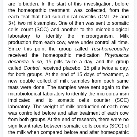
are forbidden. In the start of this investigation, before
the homeopathic treatment, was collected, from the
each teat that had sub-clinical mastitis (CMT 2+ and
3+), two milk samples. One of then was sent to somatic
cells count (SCC) and another to the microbiological
laboratory to identify the microorganism. Milk
production from each cow, were under control all time.
Since this point the group called
Test-homeopathy
received the homeopathic medication
Phytolacca
decandra 6 ch
, 15 pills twice a day, and the group
called
Control
, received placebo, 15 pills twice a day,
for both groups. At the end of 15 days of treatment, a
new double collect of milk samples from each same
teats were done. The samples were sent again to the
microbiological laboratory to identify the microorganism
implicated and to somatic cells counter (SCC)
laboratory. The weight of milk production of each cow
was controlled before and after treatment of each cow
from both groups. At the end of research, there were no
significant rates between somatic cells counts (SCC) of
the milk when compared before and after homeopathic