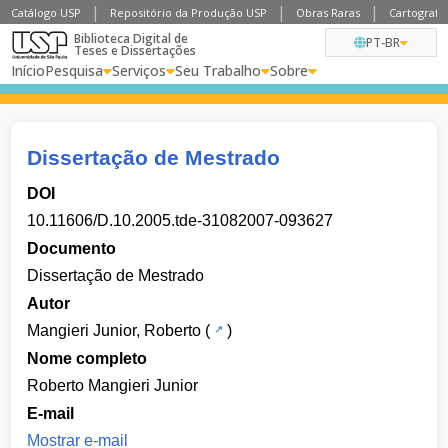
Catálogo USP
Repositório da Produção USP
Obras Raras
Cartografia
Biblioteca Digital de
PT-BR
Teses e Dissertações
Início
Pesquisa
Serviços
Seu Trabalho
Sobre
Dissertação de Mestrado
DOI
10.11606/D.10.2005.tde-31082007-093627
Documento
Dissertação de Mestrado
Autor
Mangieri Junior, Roberto
(
)
Nome completo
Roberto Mangieri Junior
E-mail
Mostrar e-mail