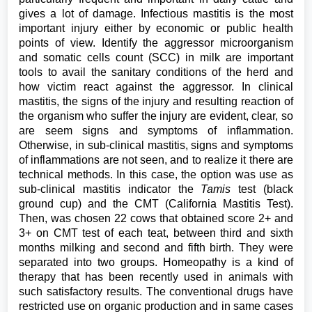
gives a lot of damage. Infectious mastitis is the most
important injury either by economic or public health
points of view. Identify the aggressor microorganism
and somatic cells count (SCC) in milk are important
tools to avail the sanitary conditions of the herd and
how victim react against the aggressor. In clinical
mastitis, the signs of the injury and resulting reaction of
the organism who suffer the injury are evident, clear, so
are seem signs and symptoms of inflammation.
Otherwise, in sub-clinical mastitis, signs and symptoms
of inflammations are not seen, and to realize it there are
technical methods. In this case, the option was use as
sub-clinical mastitis indicator the
Tamis
test (black
ground cup) and the CMT (California Mastitis Test).
Then, was chosen 22 cows that obtained score 2+ and
3+ on CMT test of each teat, between third and sixth
months milking and second and fifth birth. They were
separated into two groups. Homeopathy is a kind of
therapy that has been recently used in animals with
such satisfactory results. The conventional drugs have
restricted use on organic production and in same cases