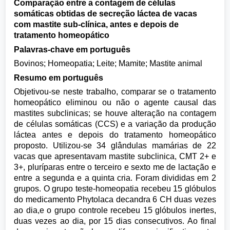
Comparação entre a contagem de células
somáticas obtidas de secreção láctea de vacas
com mastite sub-clínica, antes e depois de
tratamento homeopático
Palavras-chave em português
Bovinos; Homeopatia; Leite; Mamite; Mastite animal
Resumo em português
Objetivou-se neste trabalho, comparar se o tratamento
homeopático eliminou ou não o agente causal das
mastites subclinicas; se houve alteração na contagem
de células somáticas (CCS) e a variação da produção
láctea antes e depois do tratamento homeopático
proposto. Utilizou-se 34 glândulas mamárias de 22
vacas que apresentavam mastite subclinica, CMT 2+ e
3+, pluríparas entre o terceiro e sexto me de lactação e
entre a segunda e a quinta cria. Foram divididas em 2
grupos. O grupo teste-homeopatia recebeu 15 glóbulos
do medicamento Phytolaca decandra 6 CH duas vezes
ao dia,e o grupo controle recebeu 15 glóbulos inertes,
duas vezes ao dia, por 15 dias consecutivos. Ao final