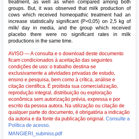
treatment, as well as when compared among both
groups. But, it was observed that milk production of
cows which received homeopathic treatment had an
increase statistically significant (P<0,05) on 2,5 kg of
milk/ day in media, and the group which received
placebo there were no significant rates in milk
productions in the same time.
AVISO — A consulta e o download deste documento
ficam condicionados à aceitação das seguintes
condições de uso: o trabalho destina-se
exclusivamente a atividades privadas de estudo,
ensino e pesquisa, bem como à crítica, análise e
citação científica. É proibida sua comercialização,
reprodução integral, distribuição ou exploração
econômica sem autorização prévia, expressa e por
escrito da pessoa autora. Na utilização ou citação de
qualquer parte do documento, é obrigatória a indicação
da autoria e da fonte da publicação original.
Consulte a
Política de acesso.
MANGIERI_submiss.pdf