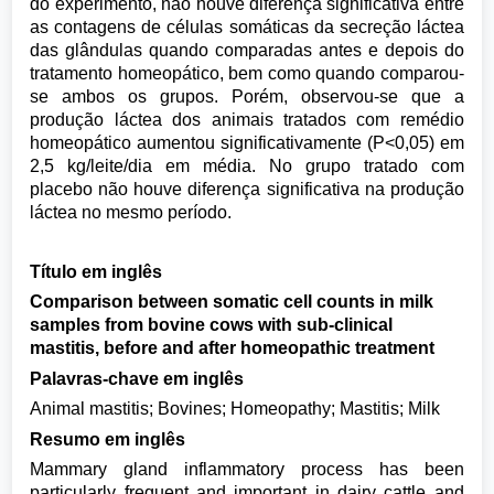
do experimento, não houve diferença significativa entre
as contagens de células somáticas da secreção láctea
das glândulas quando comparadas antes e depois do
tratamento homeopático, bem como quando comparou-
se ambos os grupos. Porém, observou-se que a
produção láctea dos animais tratados com remédio
homeopático aumentou significativamente (P<0,05) em
2,5 kg/leite/dia em média. No grupo tratado com
placebo não houve diferença significativa na produção
láctea no mesmo período.
Título em inglês
Comparison between somatic cell counts in milk
samples from bovine cows with sub-clinical
mastitis, before and after homeopathic treatment
Palavras-chave em inglês
Animal mastitis; Bovines; Homeopathy; Mastitis; Milk
Resumo em inglês
Mammary gland inflammatory process has been
particularly frequent and important in dairy cattle and