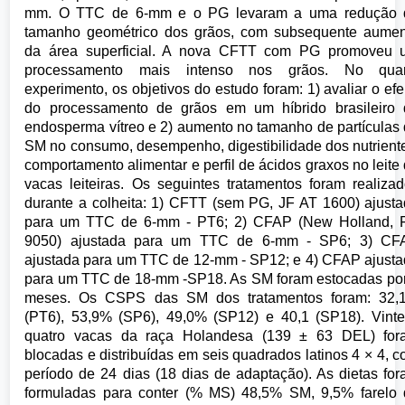
mm. O TTC de 6-mm e o PG levaram a uma redução 
tamanho geométrico dos grãos, com subsequente aumen
da área superficial. A nova CFTT com PG promoveu 
processamento mais intenso nos grãos. No quar
experimento, os objetivos do estudo foram: 1) avaliar o efe
do processamento de grãos em um híbrido brasileiro 
endosperma vítreo e 2) aumento no tamanho de partículas
SM no consumo, desempenho, digestibilidade dos nutrient
comportamento alimentar e perfil de ácidos graxos no leite
vacas leiteiras. Os seguintes tratamentos foram realiza
durante a colheita: 1) CFTT (sem PG, JF AT 1600) ajust
para um TTC de 6-mm - PT6; 2) CFAP (New Holland, 
9050) ajustada para um TTC de 6-mm - SP6; 3) CF
ajustada para um TTC de 12-mm - SP12; e 4) CFAP ajust
para um TTC de 18-mm -SP18. As SM foram estocadas po
meses. Os CSPS das SM dos tratamentos foram: 32,
(PT6), 53,9% (SP6), 49,0% (SP12) e 40,1 (SP18). Vint
quatro vacas da raça Holandesa (139 ± 63 DEL) for
blocadas e distribuídas em seis quadrados latinos 4 × 4, 
período de 24 dias (18 dias de adaptação). As dietas fo
formuladas para conter (% MS) 48,5% SM, 9,5% farelo