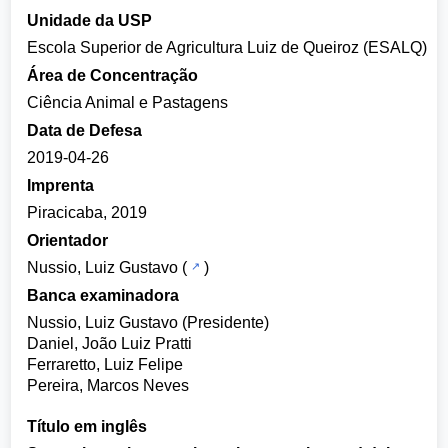
Unidade da USP
Escola Superior de Agricultura Luiz de Queiroz (ESALQ)
Área de Concentração
Ciência Animal e Pastagens
Data de Defesa
2019-04-26
Imprenta
Piracicaba, 2019
Orientador
Nussio, Luiz Gustavo
(
)
Banca examinadora
Nussio, Luiz Gustavo (Presidente)
Daniel, João Luiz Pratti
Ferraretto, Luiz Felipe
Pereira, Marcos Neves
Título em inglês