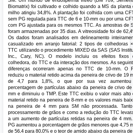
SM. Um híbrido de endosperma vítreo (BM 709, Sement
Biomatrix) foi cultivado e colhido quando a MS da planta
milho atingiu 34,8%. A plantação foi colhida com uma C
sem PG regulada para TTC de 6 e 10-mm ou por uma CF
com PG ajustada para os mesmos TTC. As amostras de 
foram armazenadas por 35 dias. A vitreosidade foi de 62,
Os dados foram analisados em delineamento inteirame
casualizado em arranjo fatorial: 2 tipos de colhedoras 
TTC utilizando o procedimento MIXED da SAS (SAS Instit
Inc., Cary, NC). O modelo incluiu os efeitos fixos 
colhedora, do TTC e da interação dos mesmos. As seguin
diferenças ocorreram apenas no TTC de 10-mm. O 
reduziu o material retido acima da peneira de crivo de 19
de 4,7 para 1,8%, o que por sua vez aumentou
percentagem de partículas abaixo da peneira de crivo de
mm e diminuiu o TMP. Este TTC exibiu o valor mais alto
material retido na peneira de 8-mm e os valores mais bai
na peneira de 4 mm para SM não processada. Tanto
processamento de grãos e como a redução do TTC leva
a um aumento de partículas retidas na peneira de 4 mm
PG aumentou a porcentagem de grãos menores que 4,75
de 56,4 para 80,0% e o teor de amido abaixo da peneira de