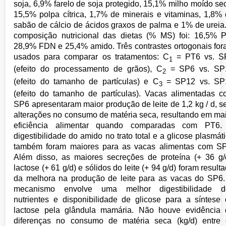
soja, 6,9% farelo de soja protegido, 15,1% milho moído se
15,5% polpa cítrica, 1,7% de minerais e vitaminas, 1,8%
sabão de cálcio de ácidos graxos de palma e 1% de ureia
composição nutricional das dietas (% MS) foi: 16,5% 
28,9% FDN e 25,4% amido. Três contrastes ortogonais fo
usados para comparar os tratamentos: C
= PT6 vs. S
1
(efeito do processamento de grãos), C
= SP6 vs. SP
2
(efeito do tamanho de partículas) e C
= SP12 vs. SP
3
(efeito do tamanho de partículas). Vacas alimentadas 
SP6 apresentaram maior produção de leite de 1,2 kg / d, 
alterações no consumo de matéria seca, resultando em ma
eficiência alimentar quando comparadas com PT6.
digestibilidade do amido no trato total e a glicose plasmát
também foram maiores para as vacas alimentas com SP
Além disso, as maiores secreções de proteína (+ 36 g/
lactose (+ 61 g/d) e sólidos do leite (+ 94 g/d) foram result
da melhora na produção de leite para as vacas do SP6
mecanismo envolve uma melhor digestibilidade d
nutrientes e disponibilidade de glicose para a síntese
lactose pela glândula mamária. Não houve evidência 
diferenças no consumo de matéria seca (kg/d) entre 