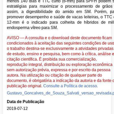
menos 140 dias e TTC curto (6-mm) para SPFH podem s
estratégias para maximizar o processamento de grãos
assim, a digestibilidade do amido em SM. Porém, pa
promover desempenho e saúde de vacas leiteiras, o TTC
12-mm é o indicado para colheita de híbridos de mil
endosperma vítreo para SM.
AVISO — A consulta e o download deste documento ficam
condicionados à aceitação das seguintes condições de uso
o trabalho destina-se exclusivamente a atividades privadas
de estudo, ensino e pesquisa, bem como à crítica, análise 
citação científica. É proibida sua comercialização,
reprodução integral, distribuição ou exploração econômica
sem autorização prévia, expressa e por escrito da pessoa
autora. Na utilização ou citação de qualquer parte do
documento, é obrigatória a indicação da autoria e da fonte 
publicação original.
Consulte a Política de acesso.
Gustavo_Goncalves_de_Souza_Salvati_versao_revisada.
Data de Publicação
2019-07-12