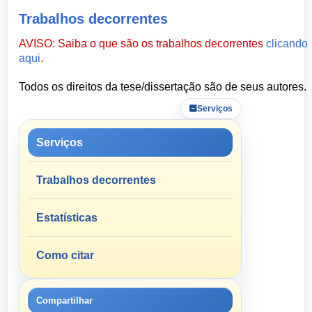
Trabalhos decorrentes
AVISO: Saiba o que são os trabalhos decorrentes
clicando
aqui
.
Todos os direitos da tese/dissertação são de seus autores.
Serviços
Serviços
Trabalhos decorrentes
Estatísticas
Como citar
Compartilhar