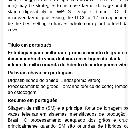
mm) may be strategies to increase kernel damage and t
starch digestibility in WPCS. Despite 6-mm TLOC h
improved kernel processing, the TLOC of 12-mm appeared
be the best setting to harvest whole-corn plant to feed da
cows.
Título em português
Estratégias para melhorar o processamento de grãos e
desempenho de vacas leiteiras em silagem de planta
inteira de milho oriunda de híbrido de endosperma vítr
Palavras-chave em português
Digestibilidade de amido; Endosperma vítreo;
Processamento de grãos; Tamanho teórico de corte; Tempo
de estocagem
Resumo em português
Silagem de milho (SM) é a principal fonte de forragem p
vacas leiteiras em sistemas intensificados de produção
Brasil. O processamento adequado dos grãos é cruci
principalmente quando SM são oriundas de híbridos c