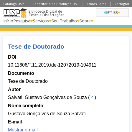
Catálogo USP
Repositório da Produção USP
Obras Raras
Cartografia
Biblioteca Digital de
PT-BR
Teses e Dissertações
Início
Pesquisa
Serviços
Seu Trabalho
Sobre
Tese de Doutorado
DOI
10.11606/T.11.2019.tde-12072019-104911
Documento
Tese de Doutorado
Autor
Salvati, Gustavo Gonçalves de Souza
(
)
Nome completo
Gustavo Gonçalves de Souza Salvati
E-mail
Mostrar e-mail