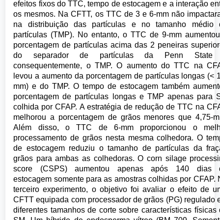
efeitos fixos do TTC, tempo de estocagem e a interação en
os mesmos. Na CFTT, os TTC de 3 e 6-mm não impactar
na distribuição das partículas e no tamanho médio 
partículas (TMP). No entanto, o TTC de 9-mm aumento
porcentagem de partículas acima das 2 peneiras superio
do separador de partículas da Penn State
consequentemente, o TMP. O aumento do TTC na CF
levou a aumento da porcentagem de partículas longas (< 
mm) e do TMP. O tempo de estocagem também aument
porcentagem de partículas longas e TMP apenas para 
colhida por CFAP. A estratégia de redução de TTC na C
melhorou a porcentagem de grãos menores que 4,75-m
Além disso, o TTC de 6-mm proporcionou o melh
processamento de grãos nesta mesma colhedora. O tem
de estocagem reduziu o tamanho de partículas da fra
grãos para ambas as colhedoras. O corn silage process
score (CSPS) aumentou apenas após 140 dias 
estocagem somente para as amostras colhidas por CFAP.
terceiro experimento, o objetivo foi avaliar o efeito de 
CFTT equipada com processador de grãos (PG) regulado
diferentes tamanhos de corte sobre características físicas