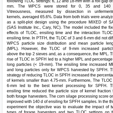
following TLOC settings: 6, 12 and 18-mm with a roll gap of
mm. The WPCS were stored for 0, 35 and 140 
Vitreousness, measured by dissection in unferment
kernels, averaged 65.6%. Data from both trials were analy
as a split-plot design using the procedure MIXED of 
(SAS Institute Inc., Cary, NC). The model included the fi
effects of TLOC, ensiling time and the interaction TLO
ensiling time. In PTFH, the TLOC of 3 and 6-mm did not dif
WPCS particle size distribution and mean particle len
(MPL). However, the TLOC of 9-mm increased particl
above the top 2 sieves and, as a consequence, the MPL. 
rise of TLOC in SPFH led to a higher MPL and percentage
long particles (< 19-mm). The ensiling time increased 
and long particles only for WPCS harvested by SPFH. 
strategy of reducing TLOC in SPFH increased the percent
of kernels smaller than 4.75-mm. Furthermore, The TLOC
6-mm led to the best kernel processing for SPFH. T
ensiling time reduced the particle size of kernel fraction 
both forage harvesters. The corn silage processing score o
improved with 140 d of ensiling for SPFH samples. In the th
experiment the objective was to evaluate the impact of 
types of forage harvesters and two TLOC settings on 