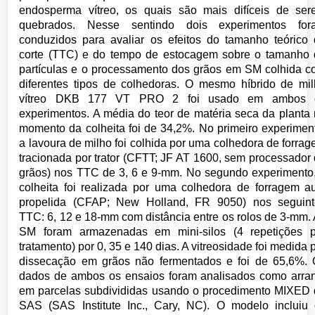
endosperma vítreo, os quais são mais difíceis de se
quebrados. Nesse sentindo dois experimentos for
conduzidos para avaliar os efeitos do tamanho teórico
corte (TTC) e do tempo de estocagem sobre o tamanho
partículas e o processamento dos grãos em SM colhida 
diferentes tipos de colhedoras. O mesmo híbrido de mi
vítreo DKB 177 VT PRO 2 foi usado em ambos 
experimentos. A média do teor de matéria seca da planta
momento da colheita foi de 34,2%. No primeiro experimen
a lavoura de milho foi colhida por uma colhedora de forra
tracionada por trator (CFTT; JF AT 1600, sem processador
grãos) nos TTC de 3, 6 e 9-mm. No segundo experimento
colheita foi realizada por uma colhedora de forragem a
propelida (CFAP; New Holland, FR 9050) nos seguint
TTC: 6, 12 e 18-mm com distância entre os rolos de 3-mm.
SM foram armazenadas em mini-silos (4 repetições p
tratamento) por 0, 35 e 140 dias. A vitreosidade foi medida 
dissecação em grãos não fermentados e foi de 65,6%.
dados de ambos os ensaios foram analisados como arra
em parcelas subdivididas usando o procedimento MIXED
SAS (SAS Institute Inc., Cary, NC). O modelo incluiu