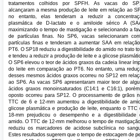
tratamentos colhidos por SPFH. As vacas do SP
alcançaram a mesma produção de leite em relação ao S
no entanto, elas tenderam a reduzir a concentraç
plasmática de D-lactato e o amiloide sérico A (SAA
maximizando o tempo de mastigação e selecionando a fa
de partículas finas. No SP6, vacas selecionaram con
partículas finas e tenderam a aumentar SAA em relaçã
PT6. O SP18 reduziu a digestibilidade do amido no trato to
e tendeu a reduzir a produção de leite e a glicose plasmáti
O SP6 elevou o teor de ácidos graxos da cadeia linear ím
do leite em comparação ao PT6. No entanto, uma redu
desses mesmos ácidos graxos ocorreu no SP12 em rela
ao SP6. As vacas SP6 apresentaram maior teor de alg
ácidos graxos monoinsaturados (C14:1 e C16:1), poré
oposto ocorreu para SP12. O processamento de grãos 
TTC de 6 e 12-mm aumentou a digestibilidade de amid
glicose plasmática e produção de leite, enquanto o TTC
18-mm prejudicou o desempenho e a digestibilidade 
amido. O TTC de 12-mm melhorou o tempo de mastigaçã
reduziu os marcadores de acidose subclínica no sang
Estes resultados sugerem que o tempo de estocagem de p