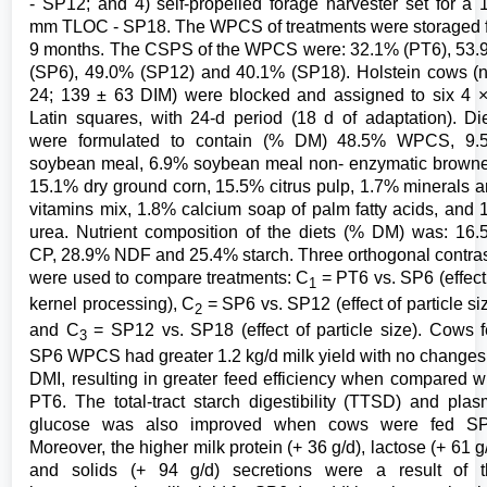
- SP12; and 4) self-propelled forage harvester set for a 
mm TLOC - SP18. The WPCS of treatments were storaged 
9 months. The CSPS of the WPCS were: 32.1% (PT6), 53
(SP6), 49.0% (SP12) and 40.1% (SP18). Holstein cows (
24; 139 ± 63 DIM) were blocked and assigned to six 4 
Latin squares, with 24-d period (18 d of adaptation). Di
were formulated to contain (% DM) 48.5% WPCS, 9.
soybean meal, 6.9% soybean meal non- enzymatic brown
15.1% dry ground corn, 15.5% citrus pulp, 1.7% minerals 
vitamins mix, 1.8% calcium soap of palm fatty acids, and
urea. Nutrient composition of the diets (% DM) was: 16
CP, 28.9% NDF and 25.4% starch. Three orthogonal contra
were used to compare treatments: C
= PT6 vs. SP6 (effect
1
kernel processing), C
= SP6 vs. SP12 (effect of particle si
2
and C
= SP12 vs. SP18 (effect of particle size). Cows 
3
SP6 WPCS had greater 1.2 kg/d milk yield with no changes
DMI, resulting in greater feed efficiency when compared w
PT6. The total-tract starch digestibility (TTSD) and pla
glucose was also improved when cows were fed SP
Moreover, the higher milk protein (+ 36 g/d), lactose (+ 61 g
and solids (+ 94 g/d) secretions were a result of t