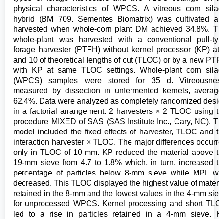
physical characteristics of WPCS. A vitreous corn sil
hybrid (BM 709, Sementes Biomatrix) was cultivated 
harvested when whole-corn plant DM achieved 34.8%. 
whole-plant was harvested with a conventional pull-t
forage harvester (PTFH) without kernel processor (KP) a
and 10 of theoretical lengths of cut (TLOC) or by a new P
with KP at same TLOC settings. Whole-plant corn sil
(WPCS) samples were stored for 35 d. Vitreousnes
measured by dissection in unfermented kernels, avera
62.4%. Data were analyzed as completely randomized des
in a factorial arrangement: 2 harvesters × 2 TLOC using 
procedure MIXED of SAS (SAS Institute Inc., Cary, NC). 
model included the fixed effects of harvester, TLOC and 
interaction harvester × TLOC. The major differences occur
only in TLOC of 10-mm. KP reduced the material above 
19-mm sieve from 4.7 to 1.8% which, in turn, increased 
percentage of particles below 8-mm sieve while MPL 
decreased. This TLOC displayed the highest value of mater
retained in the 8-mm and the lowest values in the 4-mm si
for unprocessed WPCS. Kernel processing and short T
led to a rise in particles retained in a 4-mm sieve.