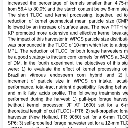
increased the percentage of kernels smaller than 4.75
from 56.4 to 80.0% and the starch content below 8-mm sie
The short TLOC and kernel processing, together, led t
reduction of kernel geometrical mean particle size (GM
followed by an increase of surface area. The new PTFH w
KP promoted more extensive and effective kernel breaka
The impact of this harvester in WPCS particle size distribut
was pronounced in the TLOC of 10-mm which led to a drop
MPL. The reduction of TLOC for both forage harvesters 
be a good strategy to fracture corn kernels for WPCS at 34
of DM. In the fourth experiment, the objectives of this st
were: 1) to evaluate the effect of kernel processing o
Brazilian vitreous endosperm corn hybrid and 2) t
increment of particle size in WPCS on intake, lactat
performance, total-tract nutrient digestibility, feeding behav
and milk fatty acids profile. The following treatments w
performed during the harvest: 1) pull-type forage harves
(without kernel processor, JF AT 1600) set for a 6-
theoretical length of cut (TLOC) - PT6; 2) self-propelled for
harvester (New Holland, FR 9050) set for a 6-mm TLO
SP6; 3) self-propelled forage harvester set for a 12-mm T