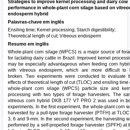
Strategies to improve kernel processing and dairy cow
performance in whole-plant corn silage based on vitreo
endosperm hybrid
Palavras-chave em inglês
Ensiling time; Kernel processing; Starch digestibility;
Theoretical length of cut; Vitreous endosperm
Resumo em inglês
Whole-plant corn silage (WPCS) is a major source of for
for lactating dairy cattle in Brazil. Improved kernel process
may be especially advantageous when feeding corn hybr
with vitreous endosperm, which are more difficult to
broken. Two experiments were conducted to evaluate 
effects of theoretical length of cut (TLOC) and ensiling time
whole-plant corn silage (WPCS) particle size and ker
processing with two types of forage harvesters. The s
vitreous corn hybrid DKB 177 VT PRO 2 was used in b
experiments. In the first experiment, the whole-plant corn 
harvested by a pull-type forage harvester (PTFH) at TLOC
3, 6 and 9-mm. In the second experiment, the harvesting 
performed by a self-propelled forage harvester (SPFH) at 