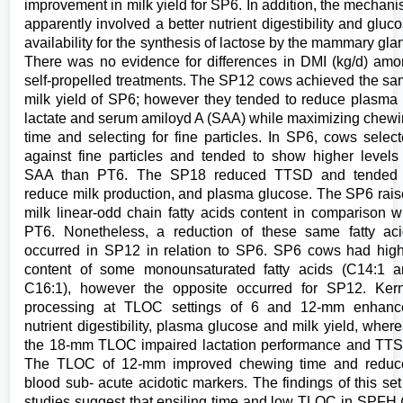
improvement in milk yield for SP6. In addition, the mechan
apparently involved a better nutrient digestibility and gluc
availability for the synthesis of lactose by the mammary gla
There was no evidence for differences in DMI (kg/d) am
self-propelled treatments. The SP12 cows achieved the s
milk yield of SP6; however they tended to reduce plasma
lactate and serum amiloyd A (SAA) while maximizing chew
time and selecting for fine particles. In SP6, cows selec
against fine particles and tended to show higher levels
SAA than PT6. The SP18 reduced TTSD and tended 
reduce milk production, and plasma glucose. The SP6 rai
milk linear-odd chain fatty acids content in comparison w
PT6. Nonetheless, a reduction of these same fatty ac
occurred in SP12 in relation to SP6. SP6 cows had hig
content of some monounsaturated fatty acids (C14:1 
C16:1), however the opposite occurred for SP12. Ker
processing at TLOC settings of 6 and 12-mm enhanc
nutrient digestibility, plasma glucose and milk yield, wher
the 18-mm TLOC impaired lactation performance and TT
The TLOC of 12-mm improved chewing time and reduc
blood sub- acute acidotic markers. The findings of this set
studies suggest that ensiling time and low TLOC in SPFH 