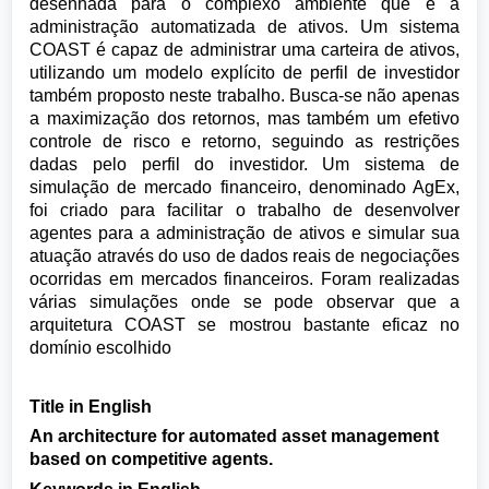
desenhada para o complexo ambiente que é a
administração automatizada de ativos. Um sistema
COAST é capaz de administrar uma carteira de ativos,
utilizando um modelo explícito de perfil de investidor
também proposto neste trabalho. Busca-se não apenas
a maximização dos retornos, mas também um efetivo
controle de risco e retorno, seguindo as restrições
dadas pelo perfil do investidor. Um sistema de
simulação de mercado financeiro, denominado AgEx,
foi criado para facilitar o trabalho de desenvolver
agentes para a administração de ativos e simular sua
atuação através do uso de dados reais de negociações
ocorridas em mercados financeiros. Foram realizadas
várias simulações onde se pode observar que a
arquitetura COAST se mostrou bastante eficaz no
domínio escolhido
Title in English
An architecture for automated asset management
based on competitive agents.