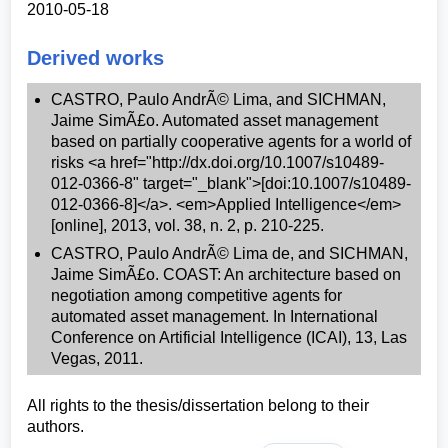
2010-05-18
Derived works
CASTRO, Paulo AndrÃ© Lima, and SICHMAN,
Jaime SimÃ£o. Automated asset management
based on partially cooperative agents for a world of
risks <a href="http://dx.doi.org/10.1007/s10489-
012-0366-8" target="_blank">[doi:10.1007/s10489-
012-0366-8]</a>. <em>Applied Intelligence</em>
[online], 2013, vol. 38, n. 2, p. 210-225.
CASTRO, Paulo AndrÃ© Lima de, and SICHMAN,
Jaime SimÃ£o. COAST: An architecture based on
negotiation among competitive agents for
automated asset management. In International
Conference on Artificial Intelligence (ICAI), 13, Las
Vegas, 2011.
All rights to the thesis/dissertation belong to their
authors.