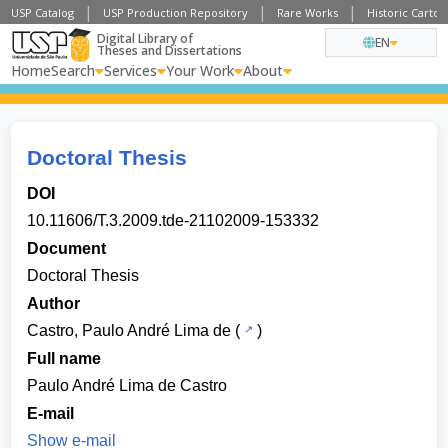
USP Catalog
USP Production Repository
Rare Works
Historic Carto
Digital Library of
EN
Theses and Dissertations
Home
Search
Services
Your Work
About
Doctoral Thesis
DOI
10.11606/T.3.2009.tde-21102009-153332
Document
Doctoral Thesis
Author
Castro, Paulo André Lima de
(
)
Full name
Paulo André Lima de Castro
E-mail
Show e-mail