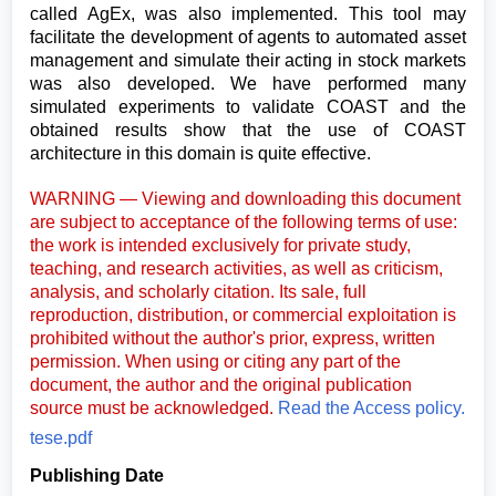
called AgEx, was also implemented. This tool may
facilitate the development of agents to automated asset
management and simulate their acting in stock markets
was also developed. We have performed many
simulated experiments to validate COAST and the
obtained results show that the use of COAST
architecture in this domain is quite effective.
WARNING — Viewing and downloading this document
are subject to acceptance of the following terms of use:
the work is intended exclusively for private study,
teaching, and research activities, as well as criticism,
analysis, and scholarly citation. Its sale, full
reproduction, distribution, or commercial exploitation is
prohibited without the author's prior, express, written
permission. When using or citing any part of the
document, the author and the original publication
source must be acknowledged.
Read the Access policy.
tese.pdf
Publishing Date