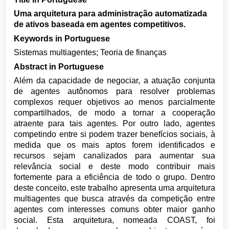
Uma arquitetura para administração automatizada
de ativos baseada em agentes competitivos.
Keywords in Portuguese
Sistemas multiagentes; Teoria de finanças
Abstract in Portuguese
Além da capacidade de negociar, a atuação conjunta
de agentes autônomos para resolver problemas
complexos requer objetivos ao menos parcialmente
compartilhados, de modo a tornar a cooperação
atraente para tais agentes. Por outro lado, agentes
competindo entre si podem trazer benefícios sociais, à
medida que os mais aptos forem identificados e
recursos sejam canalizados para aumentar sua
relevância social e deste modo contribuir mais
fortemente para a eficiência de todo o grupo. Dentro
deste conceito, este trabalho apresenta uma arquitetura
multiagentes que busca através da competição entre
agentes com interesses comuns obter maior ganho
social. Esta arquitetura, nomeada COAST, foi