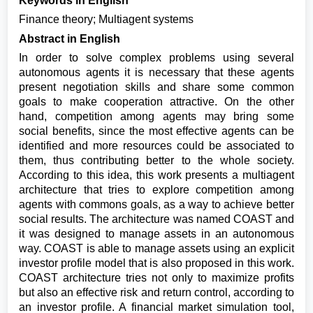
Keywords in English
Finance theory; Multiagent systems
Abstract in English
In order to solve complex problems using several
autonomous agents it is necessary that these agents
present negotiation skills and share some common
goals to make cooperation attractive. On the other
hand, competition among agents may bring some
social benefits, since the most effective agents can be
identified and more resources could be associated to
them, thus contributing better to the whole society.
According to this idea, this work presents a multiagent
architecture that tries to explore competition among
agents with commons goals, as a way to achieve better
social results. The architecture was named COAST and
it was designed to manage assets in an autonomous
way. COAST is able to manage assets using an explicit
investor profile model that is also proposed in this work.
COAST architecture tries not only to maximize profits
but also an effective risk and return control, according to
an investor profile. A financial market simulation tool,