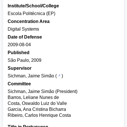
Institute/School/College
Escola Politécnica (EP)
Concentration Area
Digital Systems
Date of Defense
2009-08-04
Published
São Paulo, 2009
Supervisor
Sichman, Jaime Simão
(
)
Committee
Sichman, Jaime Simão (President)
Barros, Leliane Nunes de
Costa, Oswaldo Luiz do Valle
Garcia, Ana Cristina Bicharra
Ribeiro, Carlos Henrique Costa
Title in Portuguese