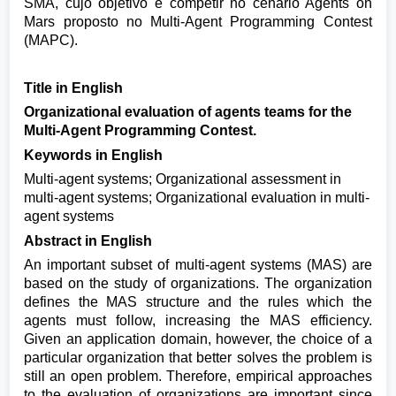
SMA, cujo objetivo é competir no cenário Agents on
Mars proposto no Multi-Agent Programming Contest
(MAPC).
Title in English
Organizational evaluation of agents teams for the
Multi-Agent Programming Contest.
Keywords in English
Multi-agent systems; Organizational assessment in
multi-agent systems; Organizational evaluation in multi-
agent systems
Abstract in English
An important subset of multi-agent systems (MAS) are
based on the study of organizations. The organization
defines the MAS structure and the rules which the
agents must follow, increasing the MAS efficiency.
Given an application domain, however, the choice of a
particular organization that better solves the problem is
still an open problem. Therefore, empirical approaches
to the evaluation of organizations are important since