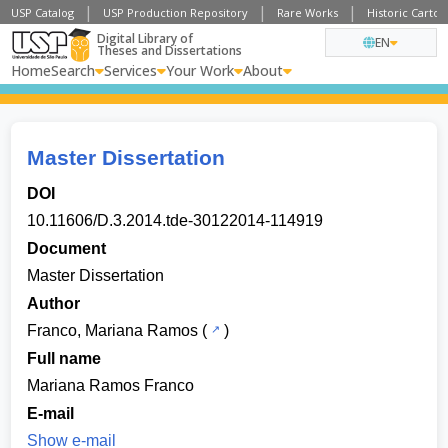
USP Catalog
USP Production Repository
Rare Works
Historic Carto
Digital Library of
EN
Theses and Dissertations
Home
Search
Services
Your Work
About
Master Dissertation
DOI
10.11606/D.3.2014.tde-30122014-114919
Document
Master Dissertation
Author
Franco, Mariana Ramos
(
)
Full name
Mariana Ramos Franco
E-mail
Show e-mail