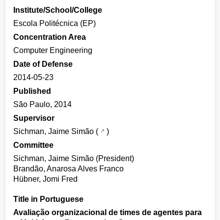
Institute/School/College
Escola Politécnica (EP)
Concentration Area
Computer Engineering
Date of Defense
2014-05-23
Published
São Paulo, 2014
Supervisor
Sichman, Jaime Simão
(
)
Committee
Sichman, Jaime Simão (President)
Brandão, Anarosa Alves Franco
Hübner, Jomi Fred
Title in Portuguese
Avaliação organizacional de times de agentes para