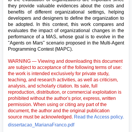
they provide valuable evidences about the costs and
benefits of different organizational settings, helping
developers and designers to define the organization to
be adopted. In this context, this work compares and
evaluates the impact of organizational changes in the
performance of a MAS, whose goal is to evolve in the
"Agents on Mars" scenario proposed in the Multi-Agent
Programming Contest (MAPC).
WARNING — Viewing and downloading this document
are subject to acceptance of the following terms of use:
the work is intended exclusively for private study,
teaching, and research activities, as well as criticism,
analysis, and scholarly citation. Its sale, full
reproduction, distribution, or commercial exploitation is
prohibited without the author's prior, express, written
permission. When using or citing any part of the
document, the author and the original publication
source must be acknowledged.
Read the Access policy.
dissertacao_MarianaFranco.pdf