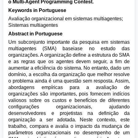
o Multi-Agent Programming Contest.
Keywords in Portuguese
Avaliação organizacional em sistemas multiagentes;
Sistemas multiagentes
Abstract in Portuguese
Um subconjunto importante da pesquisa em sistemas
multiagentes (SMA) baseiase no estudo das
organizações. A organização define a estrutura do SMA
e as regras que os agentes devem seguir, a fim de
aumentar a eficiência do sistema. No entanto, dado um
domínio, a escolha da organização que melhor resolve
o problema ainda é uma questão sem resposta. Assim,
abordagens empíricas para a avaliação de
organizações são importantes, pois fornecem indícios
valiosos sobre os custos e benefícios de diferentes
configurações organizacionais, ajudando
desenvolvedores e projetistas na definição da
organização a ser adotada. Neste contexto, este
trabalho, compara e avalia o impacto da mudança de
parâmetros organizacionais no desempenho de um