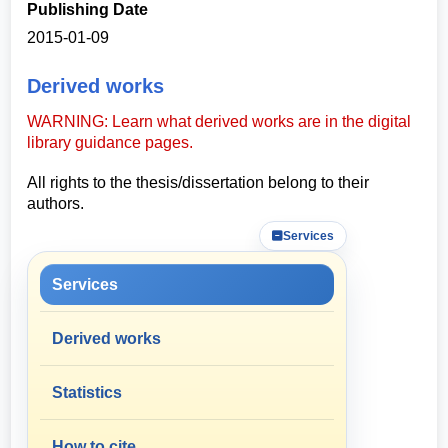
Publishing Date
2015-01-09
Derived works
WARNING: Learn what derived works are in the digital
library guidance pages.
All rights to the thesis/dissertation belong to their
authors.
Services
Services
Derived works
Statistics
How to cite