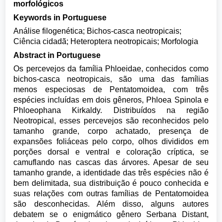
morfológicos
Keywords in Portuguese
Análise filogenética; Bichos-casca neotropicais;
Ciência cidadã; Heteroptera neotropicais; Morfologia
Abstract in Portuguese
Os percevejos da família Phloeidae, conhecidos como
bichos-casca neotropicais, são uma das famílias
menos especiosas de Pentatomoidea, com três
espécies incluídas em dois gêneros, Phloea Spinola e
Phloeophana Kirkaldy. Distribuídos na região
Neotropical, esses percevejos são reconhecidos pelo
tamanho grande, corpo achatado, presença de
expansões foliáceas pelo corpo, olhos divididos em
porções dorsal e ventral e coloração críptica, se
camuflando nas cascas das árvores. Apesar de seu
tamanho grande, a identidade das três espécies não é
bem delimitada, sua distribuição é pouco conhecida e
suas relações com outras famílias de Pentatomoidea
são desconhecidas. Além disso, alguns autores
debatem se o enigmático gênero Serbana Distant,