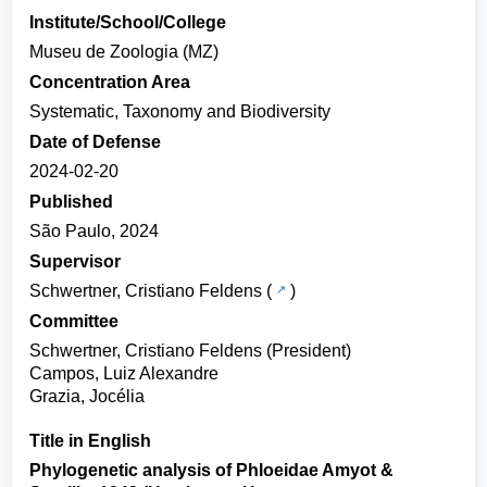
Institute/School/College
Museu de Zoologia (MZ)
Concentration Area
Systematic, Taxonomy and Biodiversity
Date of Defense
2024-02-20
Published
São Paulo, 2024
Supervisor
Schwertner, Cristiano Feldens
(
)
Committee
Schwertner, Cristiano Feldens (President)
Campos, Luiz Alexandre
Grazia, Jocélia
Title in English
Phylogenetic analysis of Phloeidae Amyot &