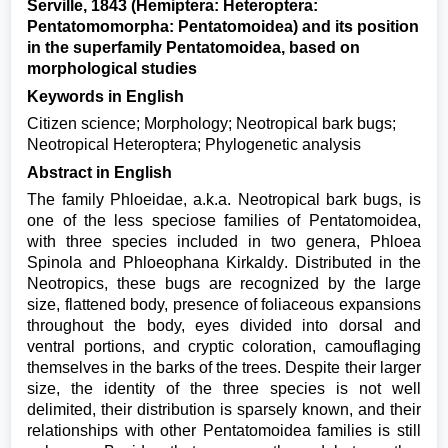
Serville, 1843 (Hemiptera: Heteroptera:
Pentatomomorpha: Pentatomoidea) and its position
in the superfamily Pentatomoidea, based on
morphological studies
Keywords in English
Citizen science; Morphology; Neotropical bark bugs;
Neotropical Heteroptera; Phylogenetic analysis
Abstract in English
The family Phloeidae, a.k.a. Neotropical bark bugs, is
one of the less speciose families of Pentatomoidea,
with three species included in two genera, Phloea
Spinola and Phloeophana Kirkaldy. Distributed in the
Neotropics, these bugs are recognized by the large
size, flattened body, presence of foliaceous expansions
throughout the body, eyes divided into dorsal and
ventral portions, and cryptic coloration, camouflaging
themselves in the barks of the trees. Despite their larger
size, the identity of the three species is not well
delimited, their distribution is sparsely known, and their
relationships with other Pentatomoidea families is still