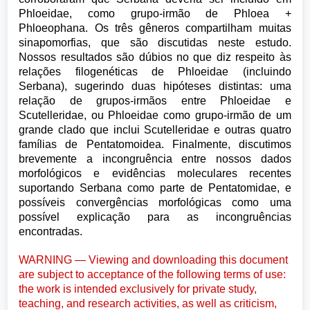
Phloeidae, como grupo-irmão de Phloea +
Phloeophana. Os três gêneros compartilham muitas
sinapomorfias, que são discutidas neste estudo.
Nossos resultados são dúbios no que diz respeito às
relações filogenéticas de Phloeidae (incluindo
Serbana), sugerindo duas hipóteses distintas: uma
relação de grupos-irmãos entre Phloeidae e
Scutelleridae, ou Phloeidae como grupo-irmão de um
grande clado que inclui Scutelleridae e outras quatro
famílias de Pentatomoidea. Finalmente, discutimos
brevemente a incongruência entre nossos dados
morfológicos e evidências moleculares recentes
suportando Serbana como parte de Pentatomidae, e
possíveis convergências morfológicas como uma
possível explicação para as incongruências
encontradas.
WARNING — Viewing and downloading this document
are subject to acceptance of the following terms of use:
the work is intended exclusively for private study,
teaching, and research activities, as well as criticism,