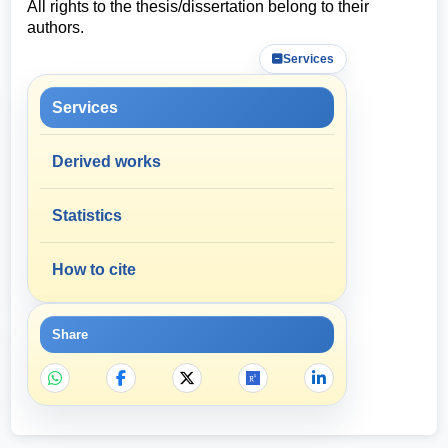
All rights to the thesis/dissertation belong to their
authors.
Services
Services
Derived works
Statistics
How to cite
Share