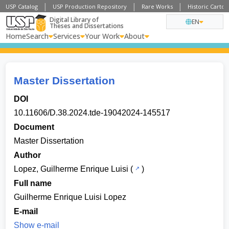
USP Catalog
USP Production Repository
Rare Works
Historic Carto
Digital Library of
EN
Theses and Dissertations
Home
Search
Services
Your Work
About
Master Dissertation
DOI
10.11606/D.38.2024.tde-19042024-145517
Document
Master Dissertation
Author
Lopez, Guilherme Enrique Luisi
(
)
Full name
Guilherme Enrique Luisi Lopez
E-mail
Show e-mail