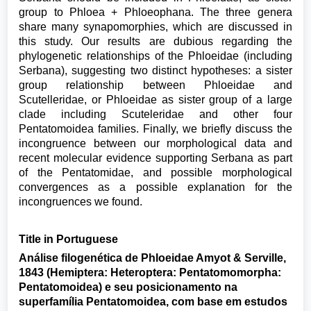
group to Phloea + Phloeophana. The three genera
share many synapomorphies, which are discussed in
this study. Our results are dubious regarding the
phylogenetic relationships of the Phloeidae (including
Serbana), suggesting two distinct hypotheses: a sister
group relationship between Phloeidae and
Scutelleridae, or Phloeidae as sister group of a large
clade including Scuteleridae and other four
Pentatomoidea families. Finally, we briefly discuss the
incongruence between our morphological data and
recent molecular evidence supporting Serbana as part
of the Pentatomidae, and possible morphological
convergences as a possible explanation for the
incongruences we found.
Title in Portuguese
Análise filogenética de Phloeidae Amyot & Serville,
1843 (Hemiptera: Heteroptera: Pentatomomorpha:
Pentatomoidea) e seu posicionamento na
superfamília Pentatomoidea, com base em estudos