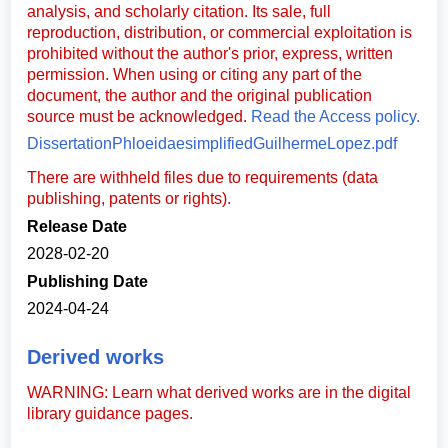
analysis, and scholarly citation. Its sale, full
reproduction, distribution, or commercial exploitation is
prohibited without the author's prior, express, written
permission. When using or citing any part of the
document, the author and the original publication
source must be acknowledged.
Read the Access policy.
DissertationPhloeidaesimplifiedGuilhermeLopez.pdf
There are withheld files due to requirements (data
publishing, patents or rights).
Release Date
2028-02-20
Publishing Date
2024-04-24
Derived works
WARNING: Learn what derived works are in the digital
library guidance pages.