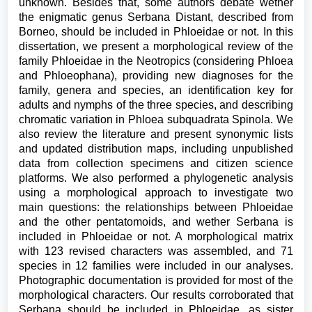
unknown. Besides that, some authors debate wether
the enigmatic genus Serbana Distant, described from
Borneo, should be included in Phloeidae or not. In this
dissertation, we present a morphological review of the
family Phloeidae in the Neotropics (considering Phloea
and Phloeophana), providing new diagnoses for the
family, genera and species, an identification key for
adults and nymphs of the three species, and describing
chromatic variation in Phloea subquadrata Spinola. We
also review the literature and present synonymic lists
and updated distribution maps, including unpublished
data from collection specimens and citizen science
platforms. We also performed a phylogenetic analysis
using a morphological approach to investigate two
main questions: the relationships between Phloeidae
and the other pentatomoids, and wether Serbana is
included in Phloeidae or not. A morphological matrix
with 123 revised characters was assembled, and 71
species in 12 families were included in our analyses.
Photographic documentation is provided for most of the
morphological characters. Our results corroborated that
Serbana should be included in Phloeidae, as sister