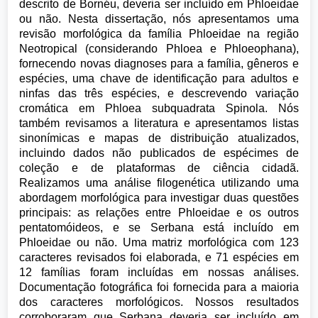
descrito de Bornéu, deveria ser incluído em Phloeidae
ou não. Nesta dissertação, nós apresentamos uma
revisão morfológica da família Phloeidae na região
Neotropical (considerando Phloea e Phloeophana),
fornecendo novas diagnoses para a família, gêneros e
espécies, uma chave de identificação para adultos e
ninfas das três espécies, e descrevendo variação
cromática em Phloea subquadrata Spinola. Nós
também revisamos a literatura e apresentamos listas
sinonímicas e mapas de distribuição atualizados,
incluindo dados não publicados de espécimes de
coleção e de plataformas de ciência cidadã.
Realizamos uma análise filogenética utilizando uma
abordagem morfológica para investigar duas questões
principais: as relações entre Phloeidae e os outros
pentatomóideos, e se Serbana está incluído em
Phloeidae ou não. Uma matriz morfológica com 123
caracteres revisados foi elaborada, e 71 espécies em
12 famílias foram incluídas em nossas análises.
Documentação fotográfica foi fornecida para a maioria
dos caracteres morfológicos. Nossos resultados
corroboraram que Serbana deveria ser incluído em