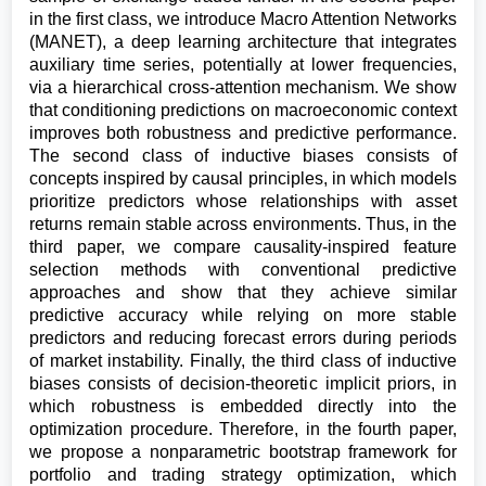
in the first class, we introduce Macro Attention Networks
(MANET), a deep learning architecture that integrates
auxiliary time series, potentially at lower frequencies,
via a hierarchical cross-attention mechanism. We show
that conditioning predictions on macroeconomic context
improves both robustness and predictive performance.
The second class of inductive biases consists of
concepts inspired by causal principles, in which models
prioritize predictors whose relationships with asset
returns remain stable across environments. Thus, in the
third paper, we compare causality-inspired feature
selection methods with conventional predictive
approaches and show that they achieve similar
predictive accuracy while relying on more stable
predictors and reducing forecast errors during periods
of market instability. Finally, the third class of inductive
biases consists of decision-theoretic implicit priors, in
which robustness is embedded directly into the
optimization procedure. Therefore, in the fourth paper,
we propose a nonparametric bootstrap framework for
portfolio and trading strategy optimization, which