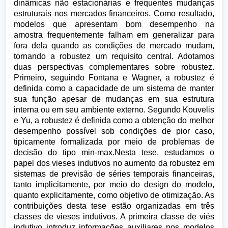
dinâmicas não estacionárias e frequentes mudanças
estruturais nos mercados financeiros. Como resultado,
modelos que apresentam bom desempenho na
amostra frequentemente falham em generalizar para
fora dela quando as condições de mercado mudam,
tornando a robustez um requisito central. Adotamos
duas perspectivas complementares sobre robustez.
Primeiro, seguindo Fontana e Wagner, a robustez é
definida como a capacidade de um sistema de manter
sua função apesar de mudanças em sua estrutura
interna ou em seu ambiente externo. Segundo Kouvelis
e Yu, a robustez é definida como a obtenção do melhor
desempenho possível sob condições de pior caso,
tipicamente formalizada por meio de problemas de
decisão do tipo min-max.Nesta tese, estudamos o
papel dos vieses indutivos no aumento da robustez em
sistemas de previsão de séries temporais financeiras,
tanto implicitamente, por meio do design do modelo,
quanto explicitamente, como objetivo de otimização. As
contribuições desta tese estão organizadas em três
classes de vieses indutivos. A primeira classe de viés
indutivo introduz informações auxiliares nos modelos