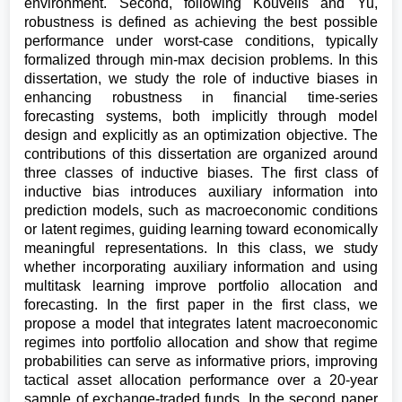
environment. Second, following Kouvelis and Yu,
robustness is defined as achieving the best possible
performance under worst-case conditions, typically
formalized through min-max decision problems. In this
dissertation, we study the role of inductive biases in
enhancing robustness in financial time-series
forecasting systems, both implicitly through model
design and explicitly as an optimization objective. The
contributions of this dissertation are organized around
three classes of inductive biases. The first class of
inductive bias introduces auxiliary information into
prediction models, such as macroeconomic conditions
or latent regimes, guiding learning toward economically
meaningful representations. In this class, we study
whether incorporating auxiliary information and using
multitask learning improve portfolio allocation and
forecasting. In the first paper in the first class, we
propose a model that integrates latent macroeconomic
regimes into portfolio allocation and show that regime
probabilities can serve as informative priors, improving
tactical asset allocation performance over a 20-year
sample of exchange-traded funds. In the second paper