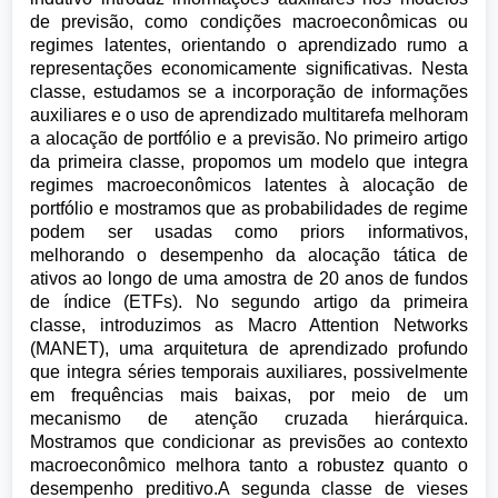
de previsão, como condições macroeconômicas ou
regimes latentes, orientando o aprendizado rumo a
representações economicamente significativas. Nesta
classe, estudamos se a incorporação de informações
auxiliares e o uso de aprendizado multitarefa melhoram
a alocação de portfólio e a previsão. No primeiro artigo
da primeira classe, propomos um modelo que integra
regimes macroeconômicos latentes à alocação de
portfólio e mostramos que as probabilidades de regime
podem ser usadas como priors informativos,
melhorando o desempenho da alocação tática de
ativos ao longo de uma amostra de 20 anos de fundos
de índice (ETFs). No segundo artigo da primeira
classe, introduzimos as Macro Attention Networks
(MANET), uma arquitetura de aprendizado profundo
que integra séries temporais auxiliares, possivelmente
em frequências mais baixas, por meio de um
mecanismo de atenção cruzada hierárquica.
Mostramos que condicionar as previsões ao contexto
macroeconômico melhora tanto a robustez quanto o
desempenho preditivo.A segunda classe de vieses