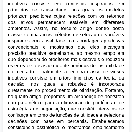
indutivos consiste em conceitos inspirados em
princípios de causalidade, nos quais os modelos
priorizam preditores cujas relações com os retornos
dos ativos permanecem estáveis em diferentes
ambientes. Assim, no terceiro artigo dentro desta
classe, comparamos métodos de seleção de variáveis
inspirados em causalidade com abordagens preditivas
convencionais e mostramos que eles alcançam
precisão preditiva semelhante, ao mesmo tempo em
que dependem de preditores mais estáveis e reduzem
os erros de previsão durante períodos de instabilidade
do mercado. Finalmente, a terceira classe de vieses
indutivos consiste em priors implícitos da teoria da
decisão, nos quais a robustez é incorporada
diretamente no procedimento de otimização. Portanto,
no quarto artigo, propomos um arcabouço de bootstrap
não paramétrico para a otimização de portfólios e de
estratégias de negociação, que constrói intervalos de
confiança em torno de funções de utilidade e seleciona
decisões com base em percentis. Estabelecemos
consistência assintótica e mostramos empiricamente