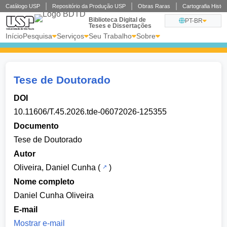
Catálogo USP
Repositório da Produção USP
Obras Raras
Cartografia
Biblioteca Digital de
PT-BR
Teses e Dissertações
Início
Pesquisa
Serviços
Seu Trabalho
Sobre
Tese de Doutorado
DOI
10.11606/T.45.2026.tde-06072026-125355
Documento
Tese de Doutorado
Autor
Oliveira, Daniel Cunha
(
)
Nome completo
Daniel Cunha Oliveira
E-mail
Mostrar e-mail