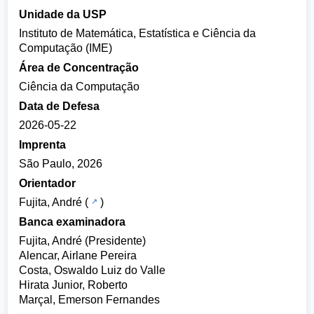
Unidade da USP
Instituto de Matemática, Estatística e Ciência da
Computação (IME)
Área de Concentração
Ciência da Computação
Data de Defesa
2026-05-22
Imprenta
São Paulo, 2026
Orientador
Fujita, André
(
)
Banca examinadora
Fujita, André (Presidente)
Alencar, Airlane Pereira
Costa, Oswaldo Luiz do Valle
Hirata Junior, Roberto
Marçal, Emerson Fernandes