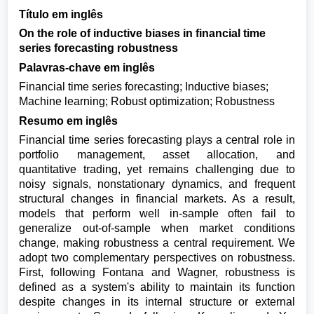
Título em inglês
On the role of inductive biases in financial time
series forecasting robustness
Palavras-chave em inglês
Financial time series forecasting; Inductive biases;
Machine learning; Robust optimization; Robustness
Resumo em inglês
Financial time series forecasting plays a central role in
portfolio management, asset allocation, and
quantitative trading, yet remains challenging due to
noisy signals, nonstationary dynamics, and frequent
structural changes in financial markets. As a result,
models that perform well in-sample often fail to
generalize out-of-sample when market conditions
change, making robustness a central requirement. We
adopt two complementary perspectives on robustness.
First, following Fontana and Wagner, robustness is
defined as a system's ability to maintain its function
despite changes in its internal structure or external