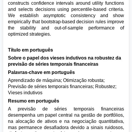
constructs confidence intervals around utility functions
and selects decisions using percentile-based criteria.
We establish asymptotic consistency and show
empirically that bootstrap-based decision rules improve
the stability and out-of-sample performance of
optimized strategies.
Título em português
Sobre o papel dos vieses indutivos na robustez da
previsão de séries temporais financeiras
Palavras-chave em português
Aprendizado de máquina; Otimização robusta;
Previsão de séries temporais financeiras; Robustez;
Vieses indutivos
Resumo em português
A previsão de séries temporais financeiras
desempenha um papel central na gestão de portfólios,
na alocação de ativos e na negociação quantitativa,
mas permanece desafiadora devido a sinais ruidosos,