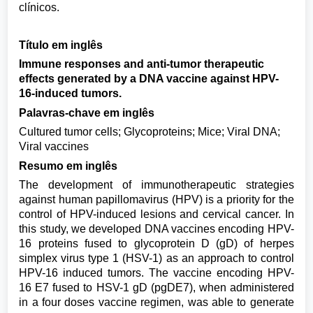
clínicos.
Título em inglês
Immune responses and anti-tumor therapeutic
effects generated by a DNA vaccine against HPV-
16-induced tumors.
Palavras-chave em inglês
Cultured tumor cells; Glycoproteins; Mice; Viral DNA;
Viral vaccines
Resumo em inglês
The development of immunotherapeutic strategies
against human papillomavirus (HPV) is a priority for the
control of HPV-induced lesions and cervical cancer. In
this study, we developed DNA vaccines encoding HPV-
16 proteins fused to glycoprotein D (gD) of herpes
simplex virus type 1 (HSV-1) as an approach to control
HPV-16 induced tumors. The vaccine encoding HPV-
16 E7 fused to HSV-1 gD (pgDE7), when administered
in a four doses vaccine regimen, was able to generate