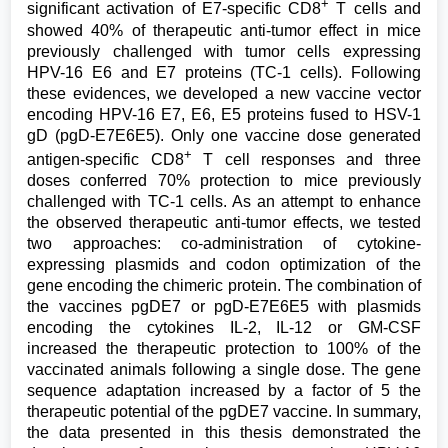
+
significant activation of E7-specific CD8
T cells and
showed 40% of therapeutic anti-tumor effect in mice
previously challenged with tumor cells expressing
HPV-16 E6 and E7 proteins (TC-1 cells). Following
these evidences, we developed a new vaccine vector
encoding HPV-16 E7, E6, E5 proteins fused to HSV-1
gD (pgD-E7E6E5). Only one vaccine dose generated
+
antigen-specific CD8
T cell responses and three
doses conferred 70% protection to mice previously
challenged with TC-1 cells. As an attempt to enhance
the observed therapeutic anti-tumor effects, we tested
two approaches: co-administration of cytokine-
expressing plasmids and codon optimization of the
gene encoding the chimeric protein. The combination of
the vaccines pgDE7 or pgD-E7E6E5 with plasmids
encoding the cytokines IL-2, IL-12 or GM-CSF
increased the therapeutic protection to 100% of the
vaccinated animals following a single dose. The gene
sequence adaptation increased by a factor of 5 the
therapeutic potential of the pgDE7 vaccine. In summary,
the data presented in this thesis demonstrated the