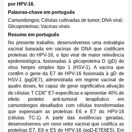
por HPV-16.
Palavras-chave em português
Camundongos; Células cultivadas de tumor; DNA viral;
Glicoproteínas; Vacinas virais
Resumo em português
No presente trabalho, desenvolvemos uma estratégia
vacinal baseada em vacinas de DNA que codificam
proteínas do HPV-16, o tipo viral de maior relevância
epidemiológica, fusionadas à glicoproteína D (gD) do
vírus herpes simplex tipo 1 (HSV-1). A vacina que
contêm o gene da E7 de HPV-16 fusionada à gD de
HSV-1 (pgDE7), administrada em regime vacinal de
quatro doses, foi capaz de gerar significativa ativação
+
de células T CD8
E7-específicas e apresentar 40% de
efeito protetor anti-tumoral terapêutico em
camundongos desafiados com células transformadas
que expressam as proteínas E6 e E7 do HPV-16
(células TC-1). A partir das evidências geradas,
desenvolvemos um novo vetor vacinal que codifica as
proteínas E7, E6 e E5 do HPV-16 (pgD-E7E6E5). Em